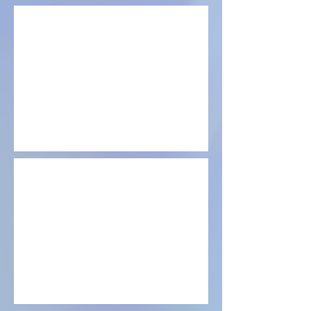
LED workshop
Reiki