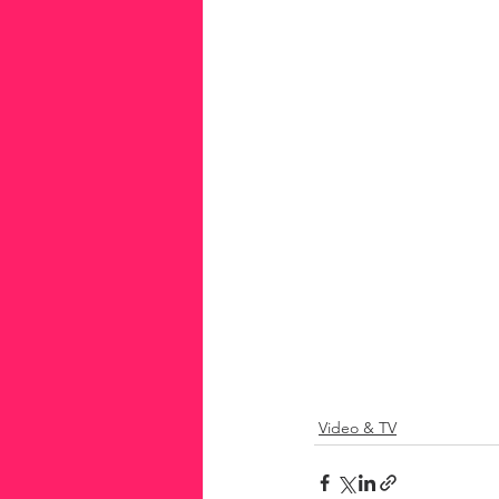
Video & TV