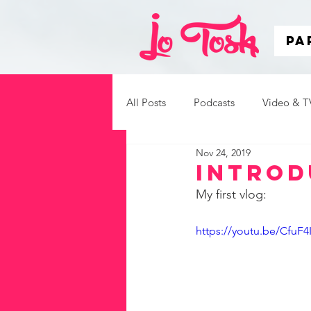
Pa
All Posts
Podcasts
Video & T
Nov 24, 2019
Inspirational Speaking
Introd
My first vlog:
https://youtu.be/CfuF4I