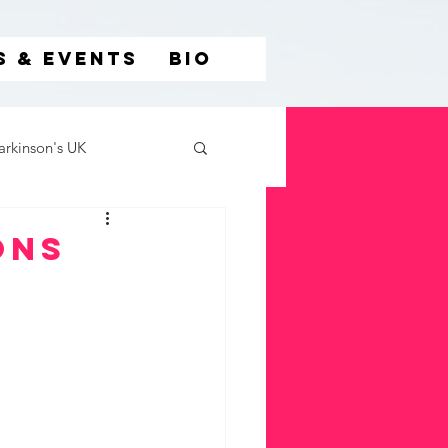
S & EVENTS
BIO
arkinson's UK
ons