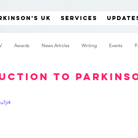
rkinson's UK
SERVICES
UPDATE
V
Awards
News Articles
Writing
Events
P
uction to Parkins
u7ji4