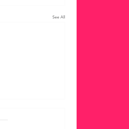
See All