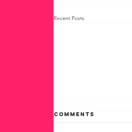
Recent Posts
Comments