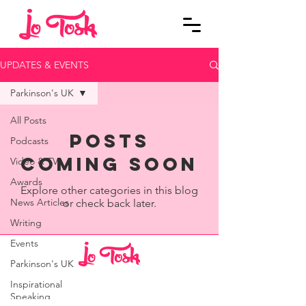
UPDATES & EVENTS
Parkinson's UK
All Posts
Posts
Podcasts
Coming Soon
Video & TV
Awards
Explore other categories in this blog
News Articles
or check back later.
Writing
Events
Parkinson's UK
© 2023 Jo Tosh
Inspirational
Speaking