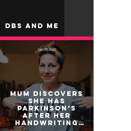
DBS and Me
Jan 30, 2020
Mum discovers
she has
Parkinson’s
after her
handwriting
changed