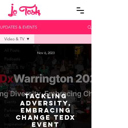
UPDATES & EVENTS
Video & TV
All Posts
Nov 6, 2023
Podcasts
Video & TV
Awards
News Articles
Writing
Tackling
Events
Adversity,
Embracing
Parkinson's
UK
Change TEDx
Event
Inspirational