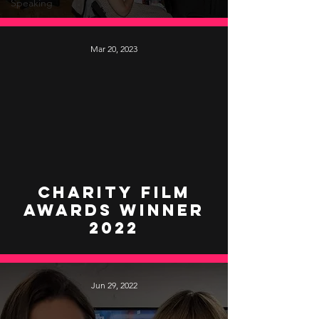
Speaking
Mar 20, 2023
video
Charity Film
Awards Winner
2022
Jun 29, 2022