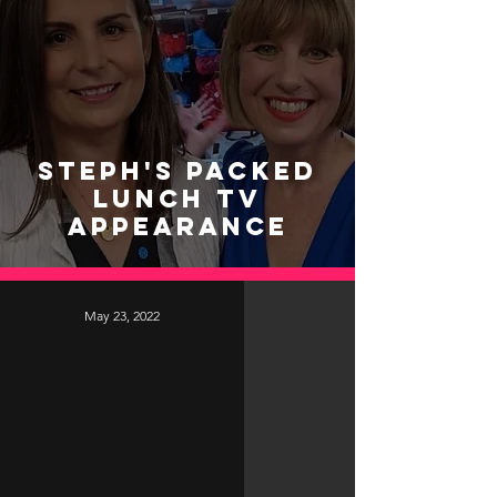
Steph's Packed
Lunch TV
Appearance
May 23, 2022
video