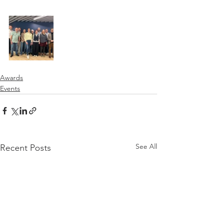
Awards
Events
See All
Recent Posts