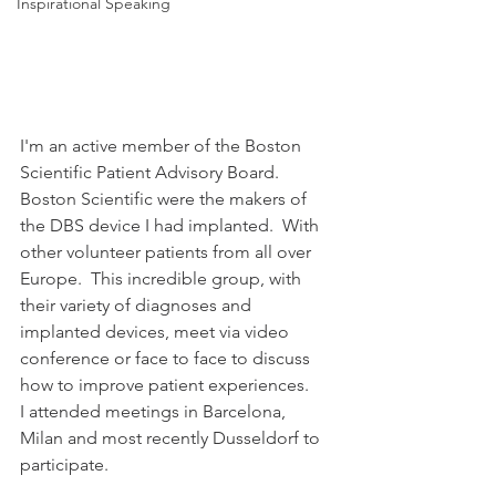
Inspirational Speaking
I'm an active member of the Boston 
Scientific Patient Advisory Board.  
Boston Scientific were the makers of 
the DBS device I had implanted.  With 
other volunteer patients from all over 
Europe.  This incredible group, with 
their variety of diagnoses and 
implanted devices, meet via video 
conference or face to face to discuss 
how to improve patient experiences.
I attended meetings in Barcelona, 
Milan and most recently Dusseldorf to 
participate. 