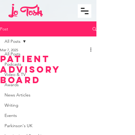
Post
All Posts
Mar 7, 2025
All Posts
Patient
Podcasts
Advisory
Video & TV
Board
Awards
News Articles
Writing
Events
Parkinson's UK